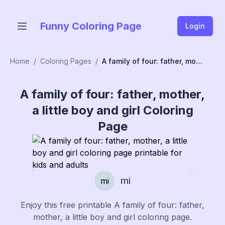
Funny Coloring Page
Login
Home
/
Coloring Pages
/
A family of four: father, mother, a little boy and girl
A family of four: father, mother,
a little boy and girl
Coloring
Page
mi
mi
Enjoy this free printable
A family of four: father,
mother, a little boy and girl
coloring page.