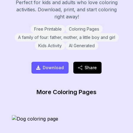
Perfect for kids and adults who love coloring
activities. Download, print, and start coloring
right away!
Free Printable
Coloring Pages
A family of four: father, mother, a little boy and girl
Kids Activity
AI Generated
Download
Share
More Coloring Pages