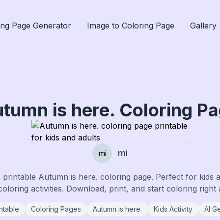
ing Page Generator
Image to Coloring Page
Gallery
tumn is here.
Coloring P
mi
mi
e printable
Autumn is here.
coloring page. Perfect for kids 
coloring activities. Download, print, and start coloring right
ntable
Coloring Pages
Autumn is here.
Kids Activity
AI G