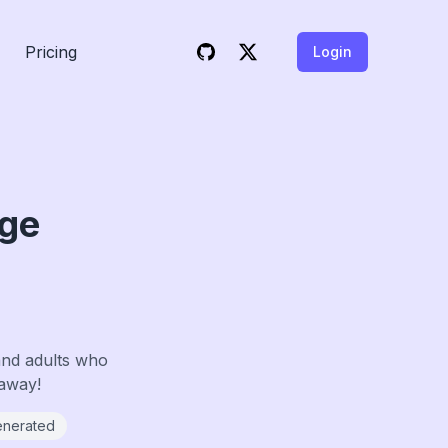
Pricing
Login
age
and adults who
 away!
enerated