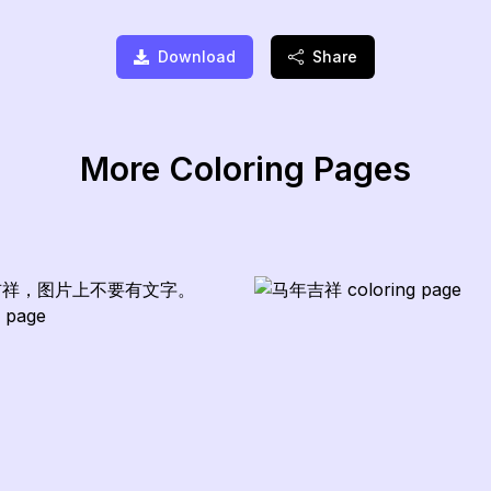
Download
Share
More Coloring Pages