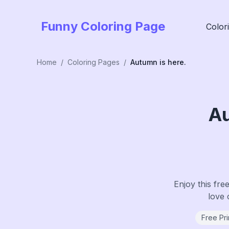
Funny Coloring Page
Color
Home
/
Coloring Pages
/
Autumn is here.
Au
Enjoy this fre
love 
Free Pri