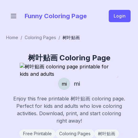
Funny Coloring Page
Login
Home
/
Coloring Pages
/
树叶贴画
树叶贴画
Coloring Page
mi
mi
Enjoy this free printable
树叶贴画
coloring page.
Perfect for kids and adults who love coloring
activities. Download, print, and start coloring
right away!
Free Printable
Coloring Pages
树叶贴画