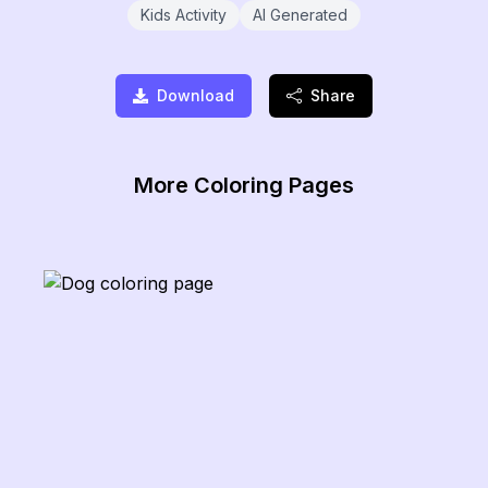
Kids Activity
AI Generated
Download
Share
More Coloring Pages