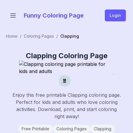
Funny Coloring Page
Login
Home
/
Coloring Pages
/
Clapping
Clapping
Coloring Page
🧧
Enjoy this free printable
Clapping
coloring page.
Perfect for kids and adults who love coloring
activities. Download, print, and start coloring
right away!
Free Printable
Coloring Pages
Clapping