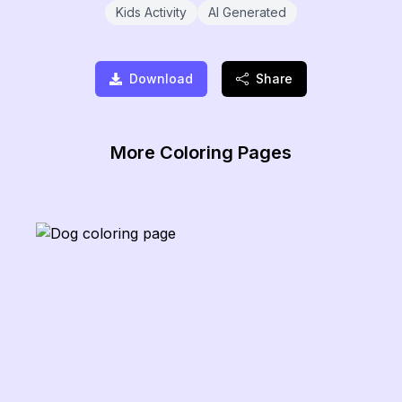
Kids Activity
AI Generated
Download
Share
More Coloring Pages