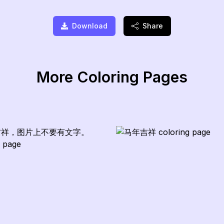
Download
Share
More Coloring Pages