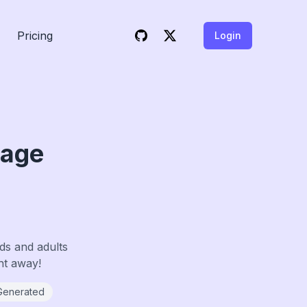
Pricing
Login
Page
ds and adults
ght away!
Generated