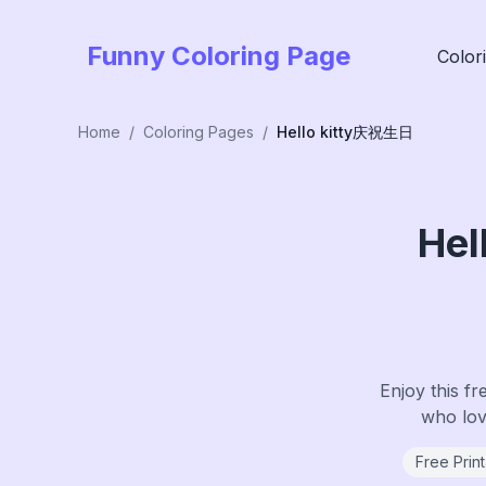
Funny Coloring Page
Color
Home
/
Coloring Pages
/
Hello kitty庆祝生日
He
Enjoy this fr
who love
Free Prin