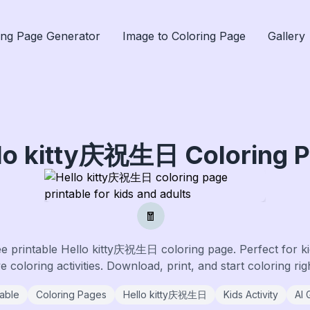
ing Page Generator
Image to Coloring Page
Gallery
llo kitty庆祝生日
Coloring 
🧧
ee printable
Hello kitty庆祝生日
coloring page. Perfect for ki
 coloring activities. Download, print, and start coloring ri
table
Coloring Pages
Hello kitty庆祝生日
Kids Activity
AI 